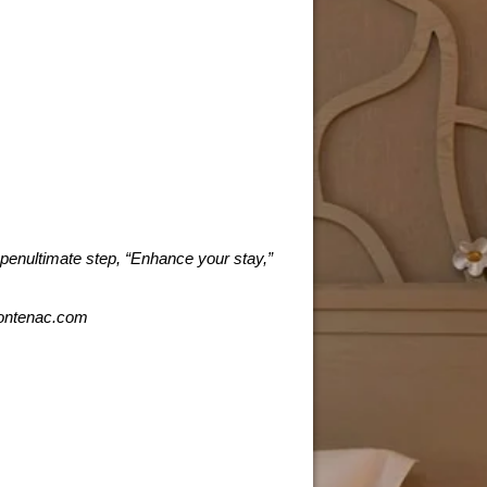
 penultimate step, “Enhance your stay,”
frontenac.com