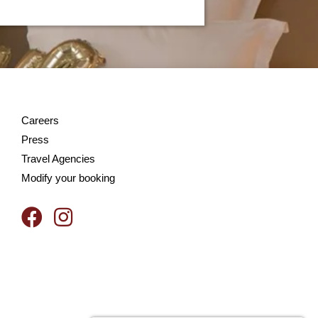
Careers
Press
Travel Agencies
Modify your booking