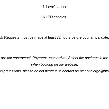
1 ‘Love’ banner
HOTEL
6 LED candles
ROOMS & SUITES
⚠ Requests must be made at least 72 hours before your arrival date.
RESTAURANT & BAR
MEETINGS
s are not contractual. Payment upon arrival. Select the package in the
when booking on our website.
SPECIALS OFFERS
any questions, please do not hesitate to contact us at: concierge@h
GALLERY
CONTACT