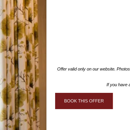
Offer valid only on our website. Photo
If you have 
BOOK THIS OFFER