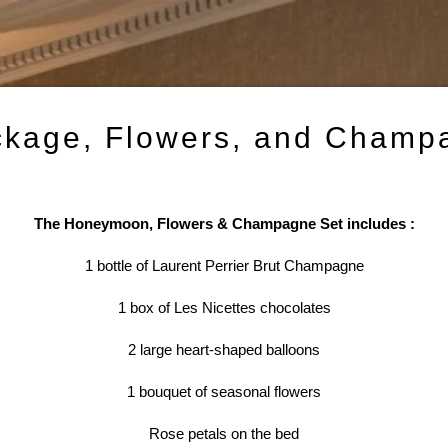
kage, Flowers, and Champ
The Honeymoon, Flowers & Champagne Set includes :
1 bottle of Laurent Perrier Brut Champagne
1 box of Les Nicettes chocolates
2 large heart-shaped balloons
1 bouquet of seasonal flowers
Rose petals on the bed