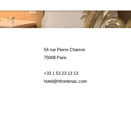
54 rue Pierre Charron
75008 Paris
54 rue Pierre Charron
75008 Paris
+33 1 53 23 13 13
hotel@hfrontenac.com
+33 1 53 23 13 13
hotel@hfrontenac.com