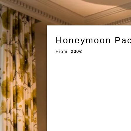
Honeymoon Pac
From
230€