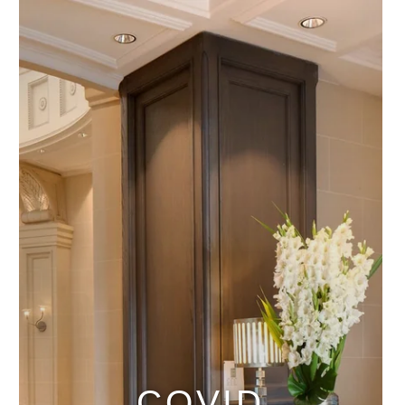
COVID