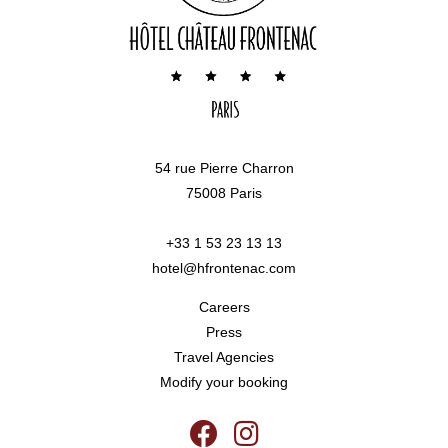
54 rue Pierre Charron
75008 Paris
+33 1 53 23 13 13
hotel@hfrontenac.com
Careers
Press
Travel Agencies
Modify your booking