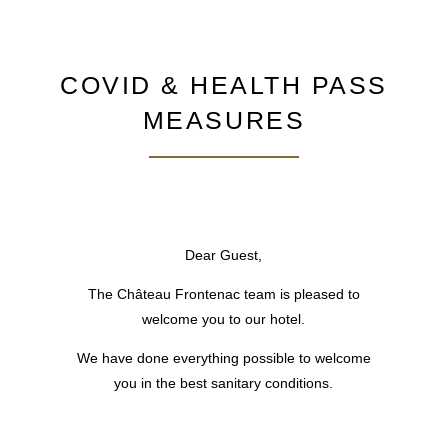
COVID & HEALTH PASS
MEASURES
Dear Guest,
The Château Frontenac team is pleased to
welcome you to our hotel.
HOTEL
We have done everything possible to welcome
ROOMS & SUITES
you in the best sanitary conditions.
RESTAURANT & BAR
MEETINGS
SPECIALS OFFERS