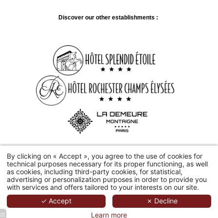
Discover our other establishments :
By clicking on « Accept », you agree to the use of cookies for
technical purposes necessary for its proper functioning, as well
2026 Hôtel Château Frontenac.
Hapi
Produit par
MMcréation
|
as cookies, including third-party cookies, for statistical,
Mentions Légales
|
Utilisation Des Cookies
advertising or personalization purposes in order to provide you
with services and offers tailored to your interests on our site.
✓ Accept
✗ Decline
Learn more