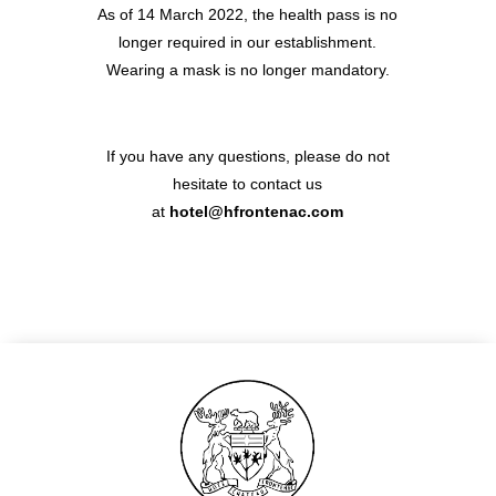
As of 14 March 2022, the health pass is no
GALLERY
longer required in our establishment.
CONTACT
Wearing a mask is no longer mandatory.
54 rue Pierre Charron
If you have any questions, please do not
75008 Paris
hesitate to contact us
+33 1 53 23 13 13
at
h
otel@hfrontenac.com
hotel@hfrontenac.com