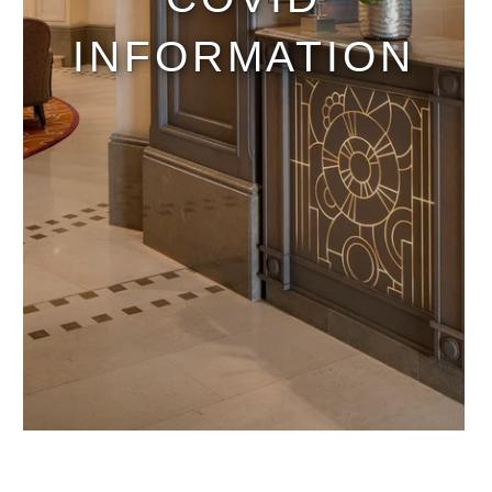
INFORMATION