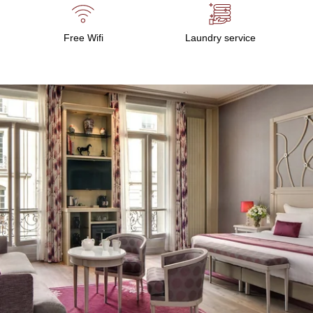
Free Wifi
Laundry service