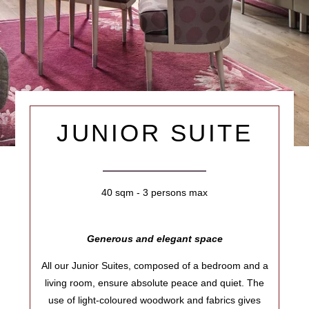
JUNIOR SUITE
40 sqm - 3 persons max
Generous and elegant space
All our Junior Suites, composed of a bedroom and a
living room, ensure absolute peace and quiet. The
use of light-coloured woodwork and fabrics gives