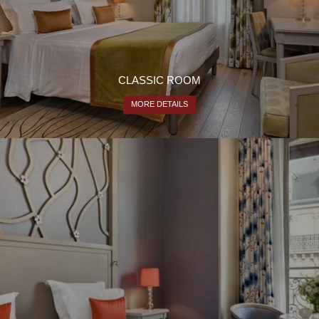
CLASSIC ROOM
MORE DETAILS