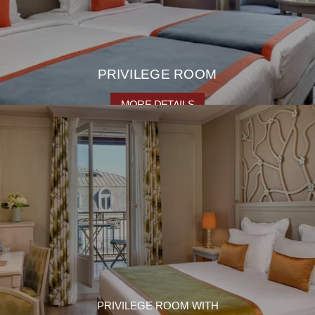
PRIVILEGE ROOM
MORE DETAILS
PRIVILEGE ROOM WITH