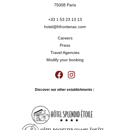
75008 Paris
+33 1 53 23 13 13
hotel@hfrontenac.com
Careers
Press
Travel Agencies
Modify your booking
Discover our other establishments :