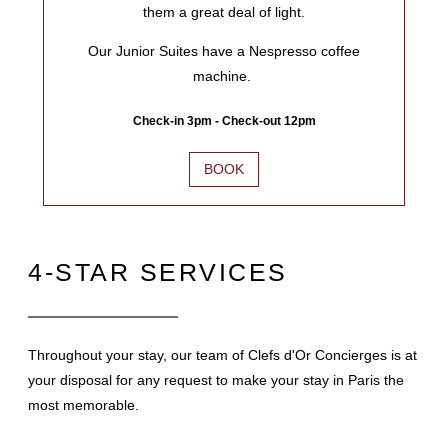
them a great deal of light.
Our Junior Suites have a Nespresso coffee
machine.
Check-in 3pm - Check-out 12pm
BOOK
4-STAR SERVICES
Throughout your stay, our team of Clefs d'Or Concierges is at
your disposal for any request to make your stay in Paris the
most memorable.