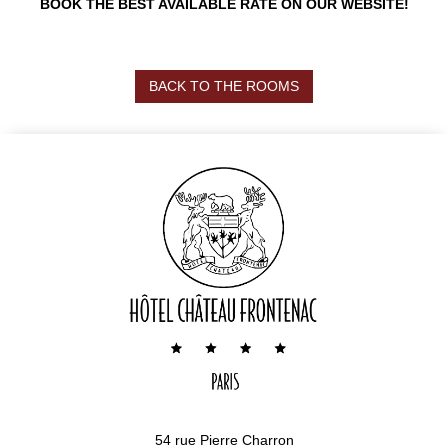
BOOK THE BEST AVAILABLE RATE ON OUR WEBSITE!
BACK TO THE ROOMS
54 rue Pierre Charron