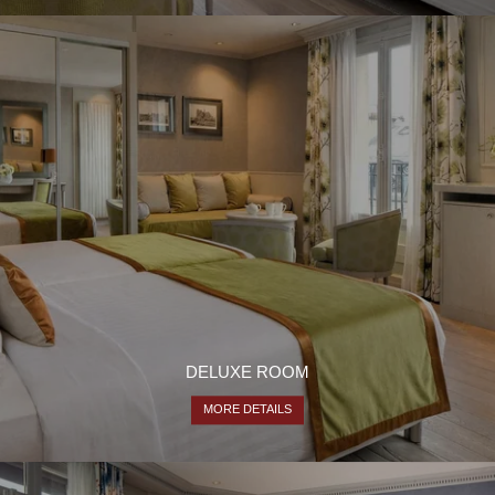
DELUXE ROOM
MORE DETAILS