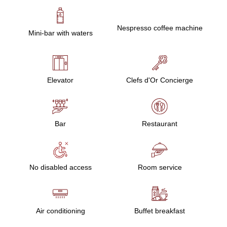
Nespresso coffee machine
Mini-bar with waters
Elevator
Clefs d'Or Concierge
Bar
Restaurant
No disabled access
Room service
Air conditioning
Buffet breakfast