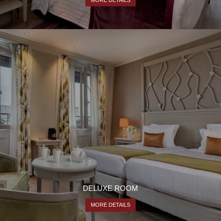
CONTACT
54 rue Pierre Charron
75008 Paris
+33 1 53 23 13 13
hotel@hfrontenac.com
DELUXE ROOM
MORE DETAILS