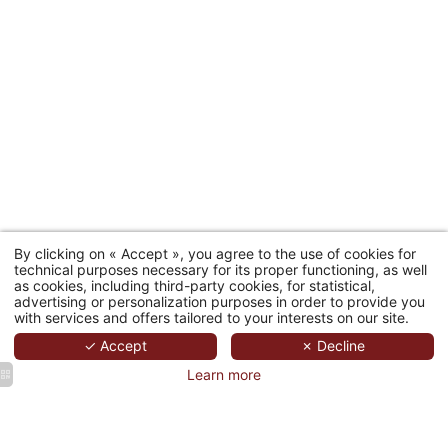
By clicking on « Accept », you agree to the use of cookies for
technical purposes necessary for its proper functioning, as well
as cookies, including third-party cookies, for statistical,
advertising or personalization purposes in order to provide you
with services and offers tailored to your interests on our site.
✓ Accept
✗ Decline
Learn more