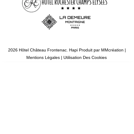
2026 Hôtel Château Frontenac.
Hapi
Produit par
MMcréation
|
Mentions Légales
|
Utilisation Des Cookies