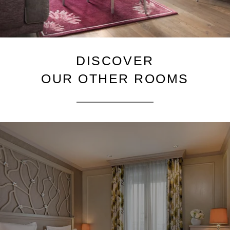
DISCOVER
OUR OTHER ROOMS