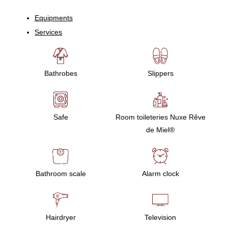
Equipments
Services
Bathrobes
Slippers
Safe
Room toileteries Nuxe Rêve
de Miel®
Bathroom scale
Alarm clock
Hairdryer
Television