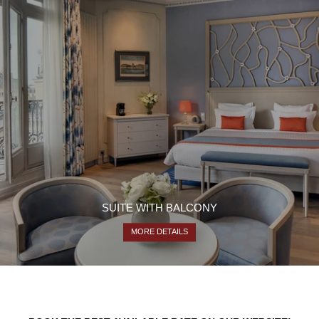
SUITE WITH BALCONY
MORE DETAILS